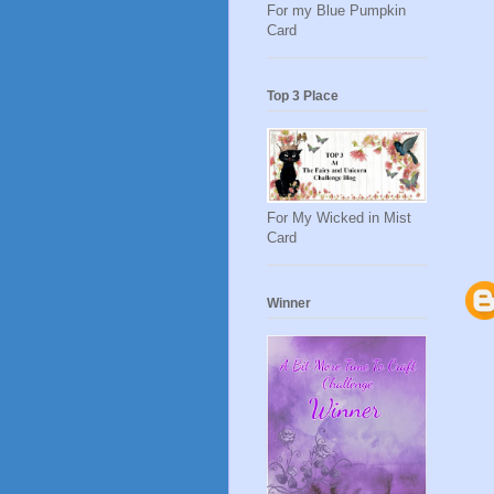
For my Blue Pumpkin
Card
Top 3 Place
For My Wicked in Mist
Card
Winner