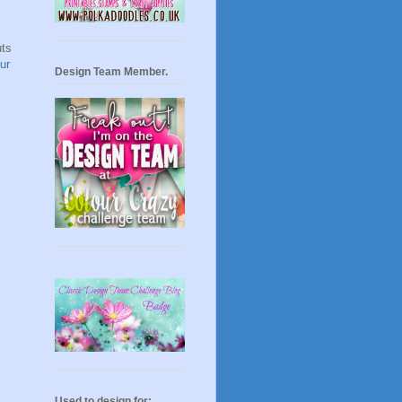
uts
ur
Design Team Member.
Used to design for: