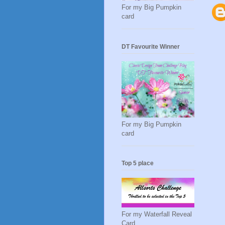
For my Big Pumpkin
card
DT Favourite Winner
For my Big Pumpkin
card
Top 5 place
For my Waterfall Reveal
Card