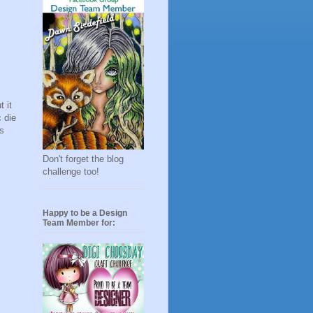
 it
c die
ts
Don't forget the blog
challenge too!
Happy to be a Design
Team Member for: