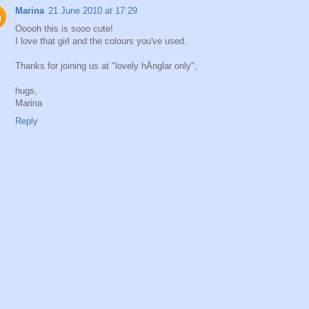
Marina
21 June 2010 at 17:29
Ooooh this is sooo cute!
I love that girl and the colours you've used.
Thanks for joining us at "lovely hÄnglar only",
hugs,
Marina
Reply