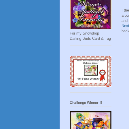
I th
arou
and 
Nex
back
For my Snowdrop
Darling Buds Card & Tag
Challenge Winner!!!