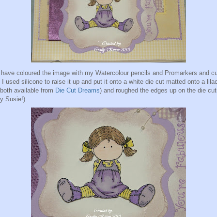
 have coloured the image with my Watercolour pencils and Promarkers and cut
 I used silicone to raise it up and put it onto a white die cut matted onto a lila
(both available from
Die Cut Dreams
) and roughed the edges up on the die cu
ry Susie!).