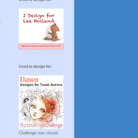
y
Used to design for:
Challenge now closed.