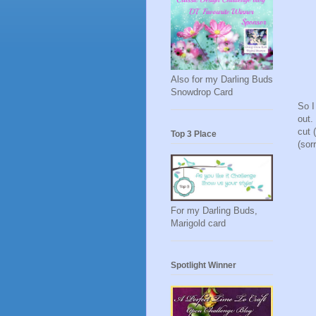
Also for my Darling Buds
Snowdrop Card
So I
out.
cut 
Top 3 Place
(sor
For my Darling Buds,
Marigold card
Spotlight Winner