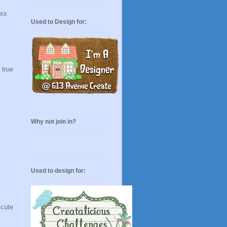
 xx
Used to Design for:
 true
Why not join in?
Used to design for:
 cute