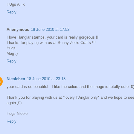
HUgs Ali x
Reply
Anonymous
18 June 2010 at 17:52
I love Hanglar stamps, your card is really gorgeous !!!
Thanks for playing with us at Bunny Zoe's Crafts !!!
Hugs
Mag :)
Reply
Nicolchen
18 June 2010 at 23:13
your card is so beautiful...I like the colors and the image is totally cute :0)
Thank you for playing with us at *lovely hÄnglar only* and we hope to se
again ;0)
Hugs Nicole
Reply