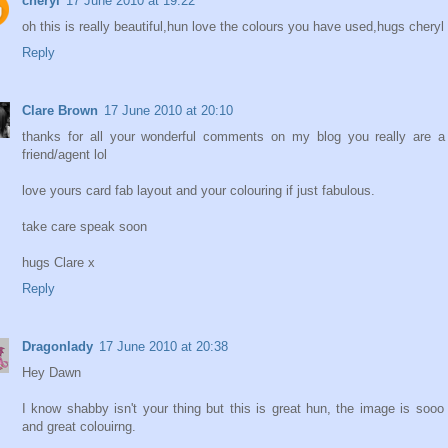
cheryl
17 June 2010 at 19:22
oh this is really beautiful,hun love the colours you have used,hugs cheryl
Reply
Clare Brown
17 June 2010 at 20:10
thanks for all your wonderful comments on my blog you really are a
friend/agent lol
love yours card fab layout and your colouring if just fabulous.
take care speak soon
hugs Clare x
Reply
Dragonlady
17 June 2010 at 20:38
Hey Dawn
I know shabby isn't your thing but this is great hun, the image is sooo
and great colouirng.