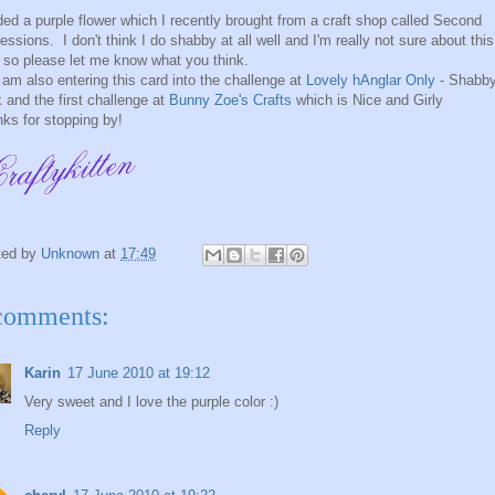
ded a purple flower which I recently brought from a craft shop called Second
essions. I don't think I do shabby at all well and I'm really not sure about this
 so please let me know what you think.
 am also entering this card into the challenge at
Lovely hAnglar Only
- Shabb
 and the first challenge at
Bunny Zoe's Crafts
which is Nice and Girly
ks for stopping by!
ted by
Unknown
at
17:49
comments:
Karin
17 June 2010 at 19:12
Very sweet and I love the purple color :)
Reply