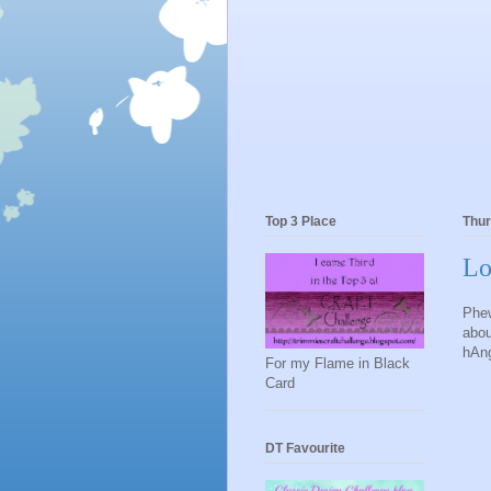
Top 3 Place
Thur
Lo
Phew
abou
hAng
For my Flame in Black
Card
DT Favourite