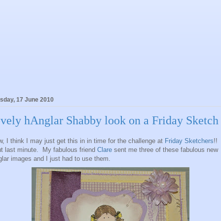
sday, 17 June 2010
vely hAnglar Shabby look on a Friday Sketch
, I think I may just get this in in time for the challenge at
Friday Sketchers
!!
t last minute. My fabulous friend
Clare
sent me three of these fabulous new
lar images and I just had to use them.