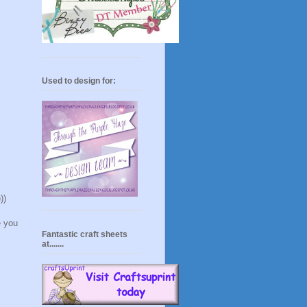
Used to design for:
))
e you
Fantastic craft sheets
at.......