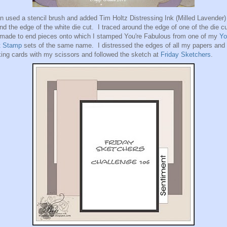
en used a stencil brush and added Tim Holtz Distressing Ink (Milled Lavender)
nd the edge of the white die cut. I traced around the edge of one of the die c
made to end pieces onto which I stamped You're Fabulous from one of my
Yo
t Stamp
sets of the same name. I distressed the edges of all my papers and
ing cards with my scissors and followed the sketch at
Friday Sketchers
.