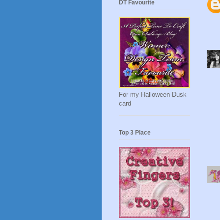
DT Favourite
For my Halloween Dusk
card
Top 3 Place