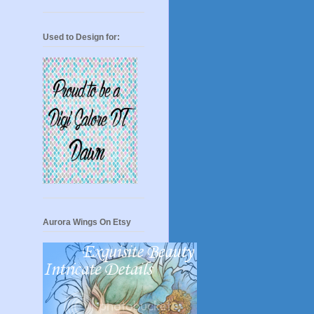
Used to Design for:
Aurora Wings On Etsy