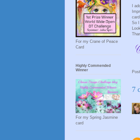
I ad
Impr
card
So I
Look
Than
For my Crane of Peace
Card
Highly Commended
Winner
Pos
7 
For my Spring Jasmine
card