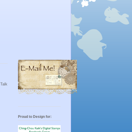
 Talk
Proud to Design for: