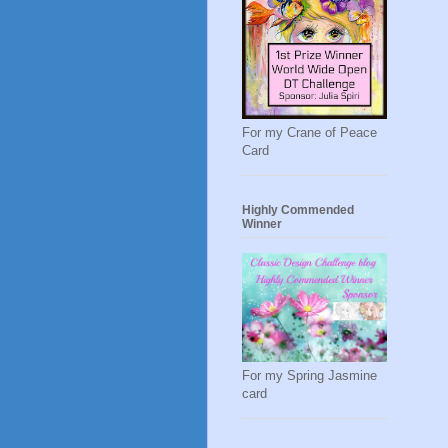
For my Crane of Peace
Card
Highly Commended
Winner
For my Spring Jasmine
card