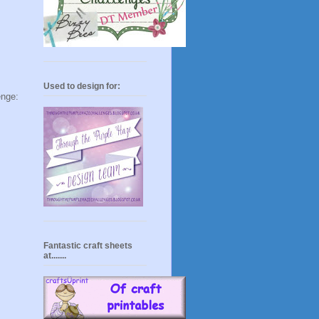
Used to design for:
e:
Fantastic craft sheets
at.......