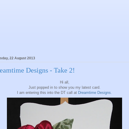
sday, 22 August 2013
eamtime Designs - Take 2!
Hi all,
Just popped in to show you my latest card.
I am entering this into the DT call at
Dreamtime Designs.