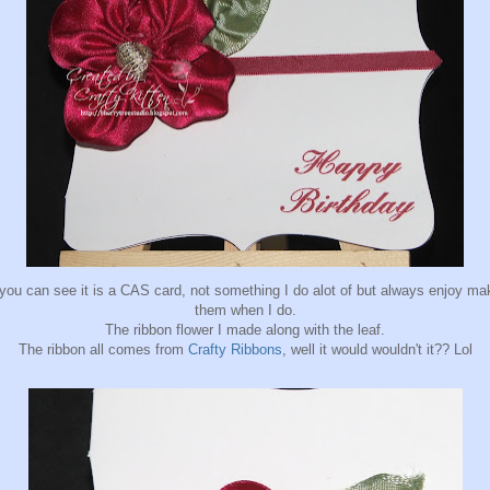
you can see it is a CAS card, not something I do alot of but always enjoy ma
them when I do.
The ribbon flower I made along with the leaf.
The ribbon all comes from
Crafty Ribbons
, well it would wouldn't it?? Lol