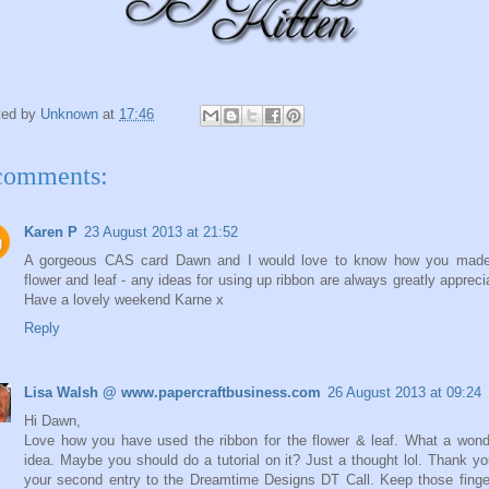
ted by
Unknown
at
17:46
comments:
Karen P
23 August 2013 at 21:52
A gorgeous CAS card Dawn and I would love to know how you made
flower and leaf - any ideas for using up ribbon are always greatly appreci
Have a lovely weekend Karne x
Reply
Lisa Walsh @ www.papercraftbusiness.com
26 August 2013 at 09:24
Hi Dawn,
Love how you have used the ribbon for the flower & leaf. What a wond
idea. Maybe you should do a tutorial on it? Just a thought lol. Thank yo
your second entry to the Dreamtime Designs DT Call. Keep those fing