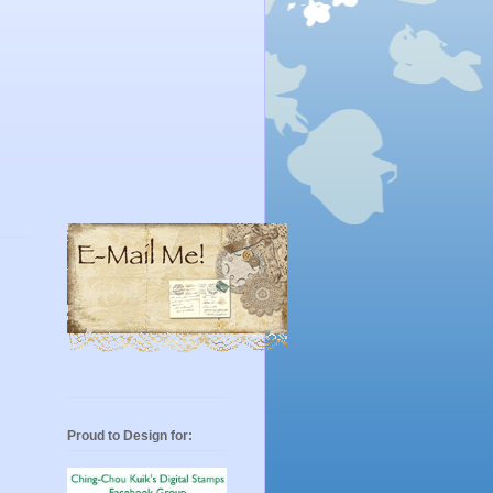
Proud to Design for: