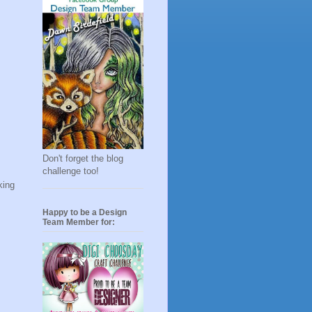
Don't forget the blog
challenge too!
king
Happy to be a Design
Team Member for: