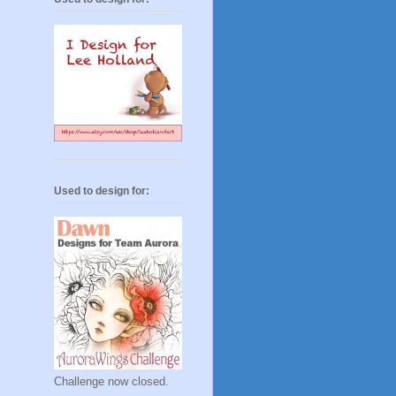
Used to design for:
Challenge now closed.