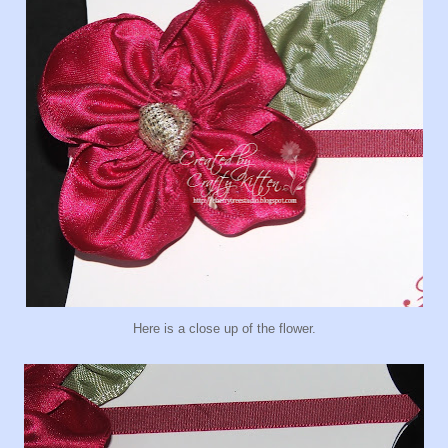
Here is a close up of the flower.