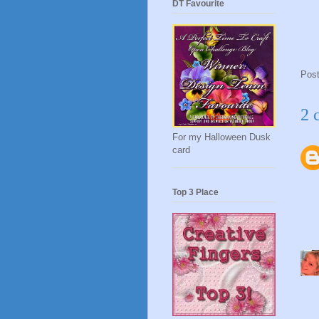
DT Favourite
Pos
2 
For my Halloween Dusk
card
Top 3 Place