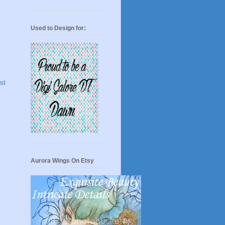
Used to Design for:
st
Aurora Wings On Etsy