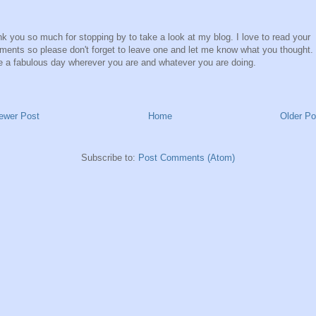
k you so much for stopping by to take a look at my blog. I love to read your
ents so please don't forget to leave one and let me know what you thought.
 a fabulous day wherever you are and whatever you are doing.
ewer Post
Home
Older Po
Subscribe to:
Post Comments (Atom)