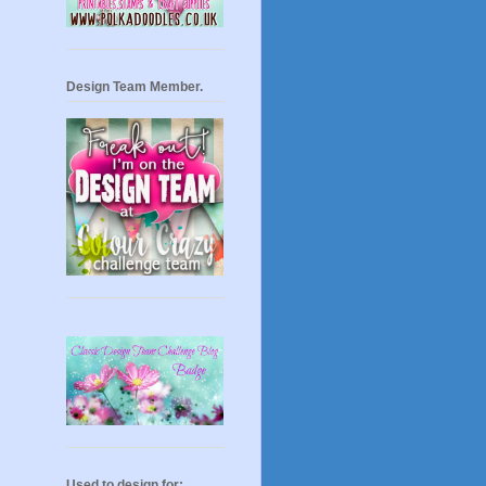
Design Team Member.
Used to design for: