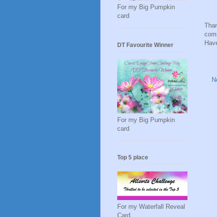
For my Big Pumpkin
card
Than
comm
Have
DT Favourite Winner
N
For my Big Pumpkin
card
Top 5 place
For my Waterfall Reveal
Card