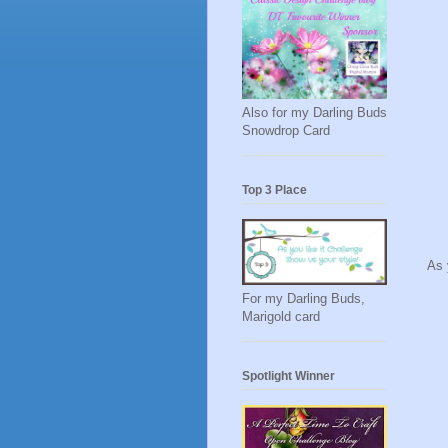
Also for my Darling Buds
Snowdrop Card
Top 3 Place
As 
For my Darling Buds,
Marigold card
Spotlight Winner