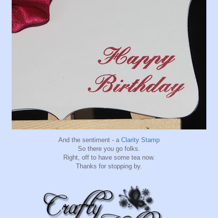
And the sentiment - a
Clarity Stamp
So there you go folks.
Right, off to have some tea now.
Thanks for stopping by.