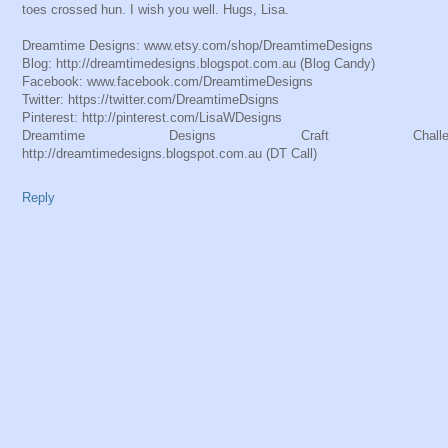
toes crossed hun. I wish you well. Hugs, Lisa.
Dreamtime Designs: www.etsy.com/shop/DreamtimeDesigns
Blog: http://dreamtimedesigns.blogspot.com.au (Blog Candy)
Facebook: www.facebook.com/DreamtimeDesigns
Twitter: https://twitter.com/DreamtimeDsigns
Pinterest: http://pinterest.com/LisaWDesigns
Dreamtime Designs Craft Challeng
http://dreamtimedesigns.blogspot.com.au (DT Call)
Reply