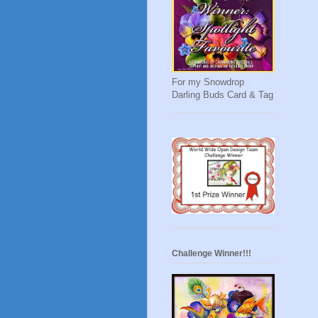
For my Snowdrop
Darling Buds Card & Tag
Challenge Winner!!!