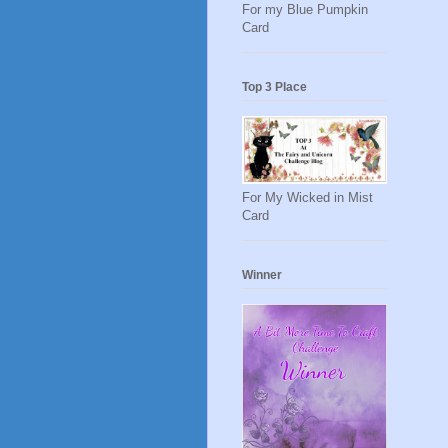
For my Blue Pumpkin
Card
Top 3 Place
For My Wicked in Mist
Card
Winner