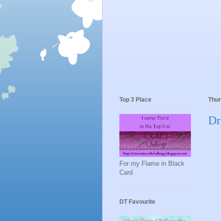
Top 3 Place
Thur
Dr
For my Flame in Black
Card
DT Favourite