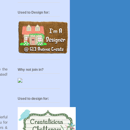
Used to Design for:
 the
Why not join in?
ated!
Used to design for:
erful
u for
ers &